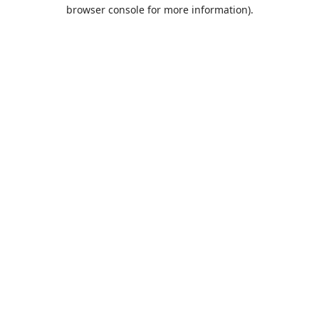
browser console for more information).