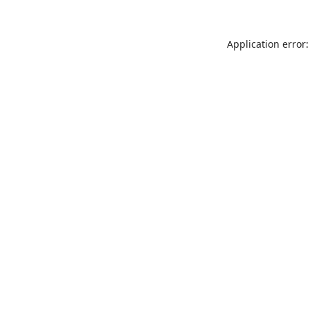
Application error: