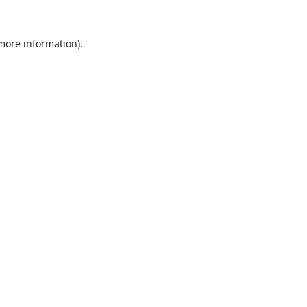
 more information).