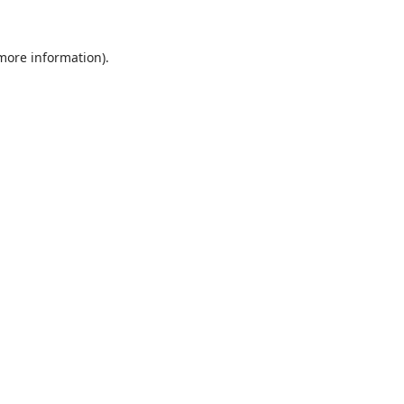
 more information).