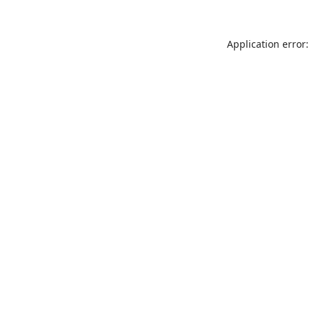
Application error: