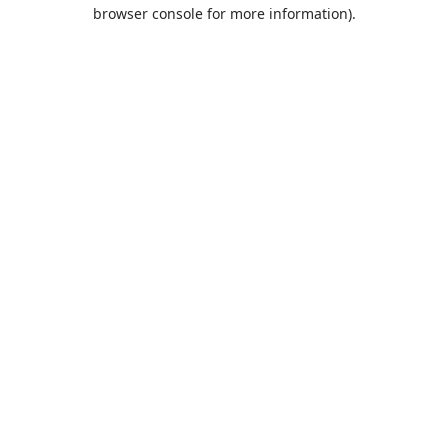
browser console for more information).