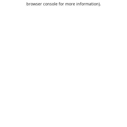
browser console for more information).