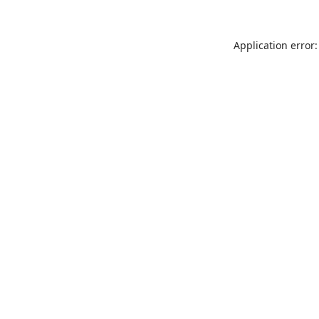
Application error: