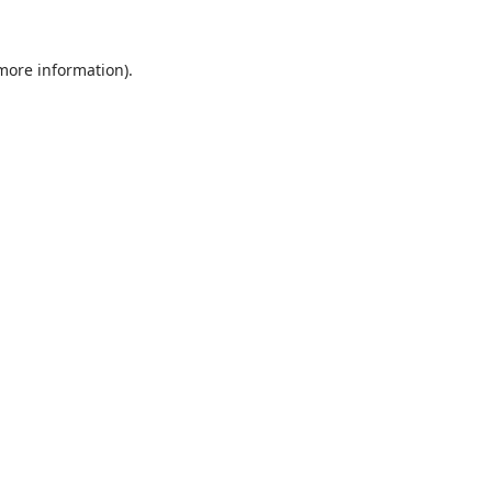
 more information).