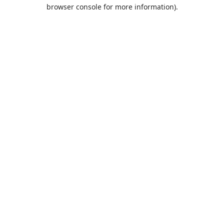
browser console for more information).