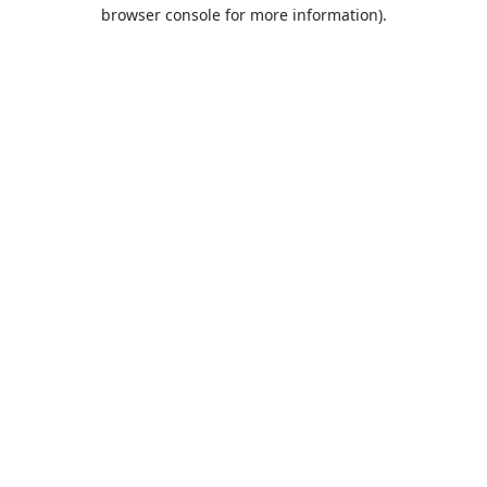
browser console for more information).