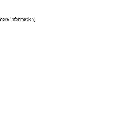
 more information).