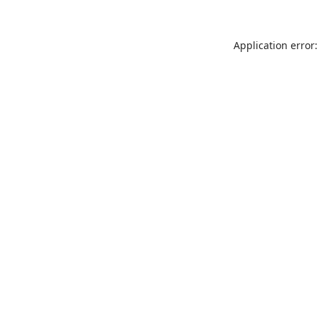
Application error: