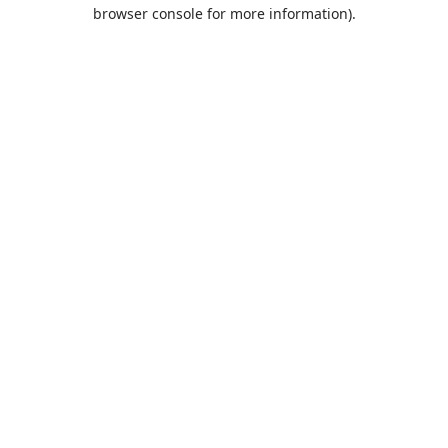
browser console for more information).