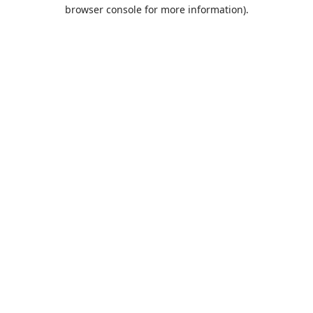
browser console for more information).