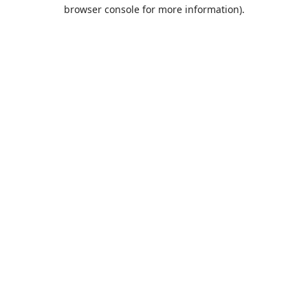
browser console for more information).