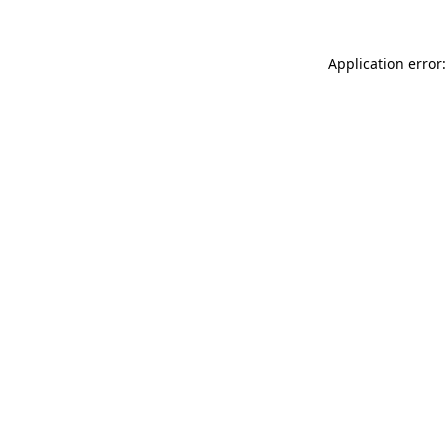
Application error