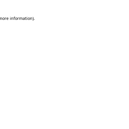
 more information)
.