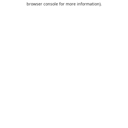
browser console for more information).