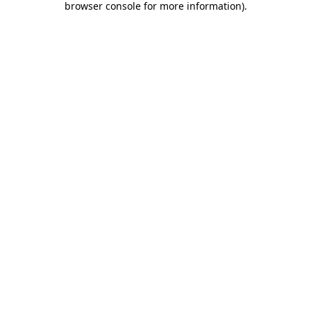
browser console for more information)
.