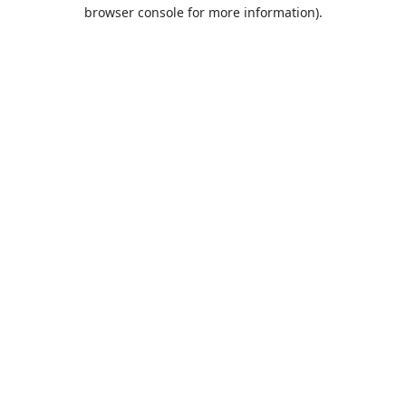
browser console for more information).