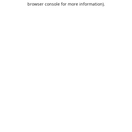
browser console for more information).