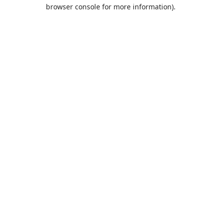
browser console for more information).