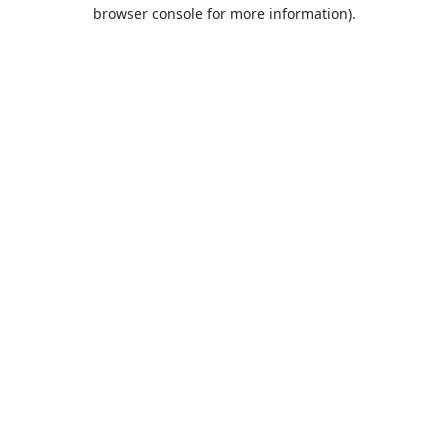
browser console for more information).