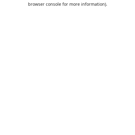
browser console for more information).