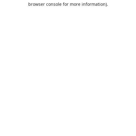
browser console for more information).