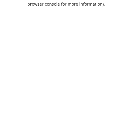
browser console for more information).