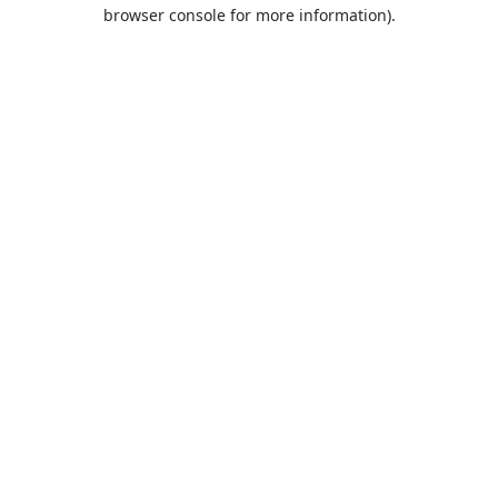
browser console for more information).