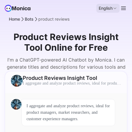
English
Home
Bots
product reviews
Product Reviews Insight
Tool Online for Free
I'm a ChatGPT-powered AI Chatbot by Monica. I can
generate titles and descriptions for various tools and
products.
Product Reviews Insight Tool
I aggregate and analyze product reviews, ideal for product
managers, market researchers, and customer experience ma
nagers.
I aggregate and analyze product reviews, ideal for
product managers, market researchers, and
customer experience managers.