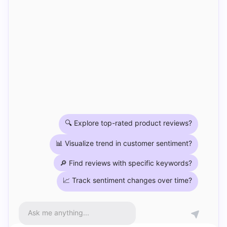
🔍 Explore top-rated product reviews?
📊 Visualize trend in customer sentiment?
🔎 Find reviews with specific keywords?
📈 Track sentiment changes over time?
Ask me anything...