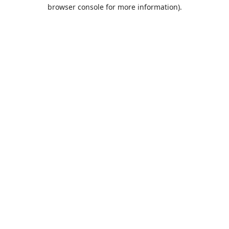
browser console for more information).