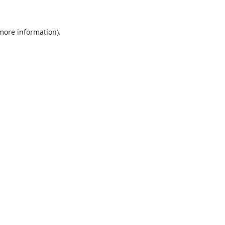
 more information).