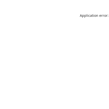
Application error: