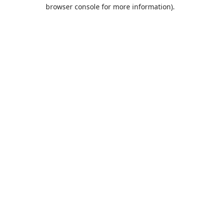
browser console for more information).