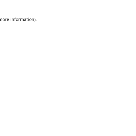
 more information).