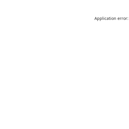
Application error: