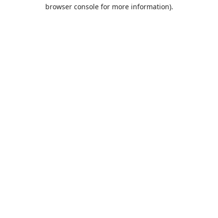
browser console for more information).