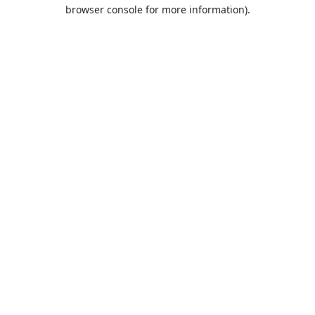
browser console for more information).