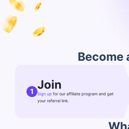
Become a
Join
1
Sign up
for our affiliate program and get
your referral link.
Wha