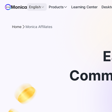
English
Products
Learning Center
Deskt
Home
Monica Affiliates
E
Commi