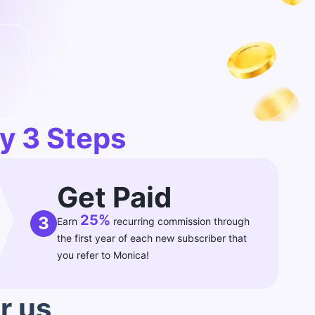
y 3 Steps
Get Paid
25%
3
Earn
recurring commission through
the first year of each new subscriber that
you refer to Monica!
r us