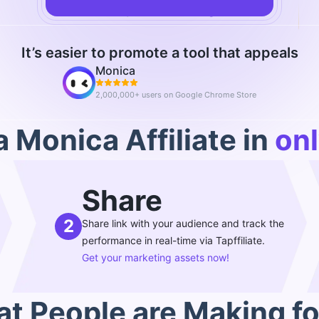
Already an affiliate?
log in
It’s easier to promote a tool that appeals
Monica
2,000,000+ users on Google Chrome Store
 Monica Affiliate in
onl
Share
2
Share link with your audience and track the
performance in real-time via Tapffiliate.
Get your marketing assets now!
t People are Making fo