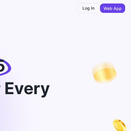
Log In
Web App
5
 Every