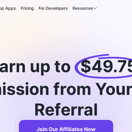
op Apps
Pricing
For Developers
Resources
arn up to
$49.7
ssion from Your
Referral
Join Our Affiliates Now