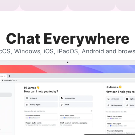
Chat Everywhere
OS, Windows, iOS, iPadOS, Android and brows