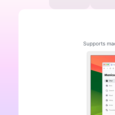
Supports mac