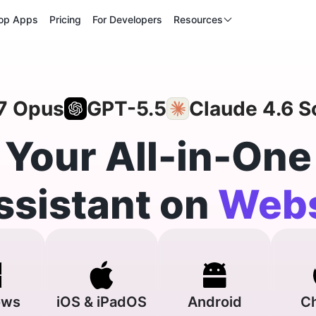
op Apps
Pricing
For Developers
Resources
7 Opus
GPT-5.5
Claude 4.6 S
Your All-in-One
ssistant on
Webs
ows
iOS & iPadOS
Android
C