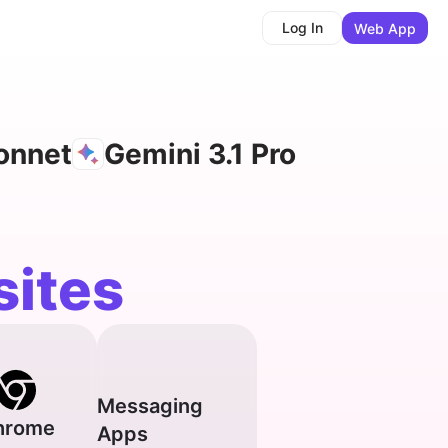
Log In
Web App
onnet
Gemini 3.1 Pro
ites
Messaging
hrome
Apps