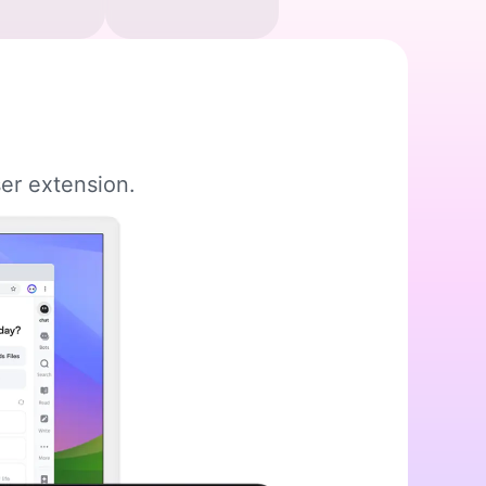
er extension.