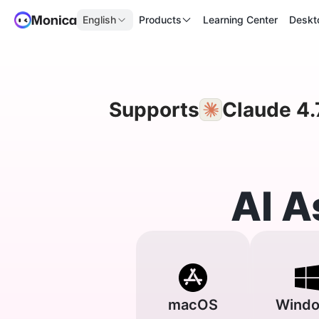
English
Products
Learning Center
Deskt
Supports
Claude 4.
AI A
macOS
Wind