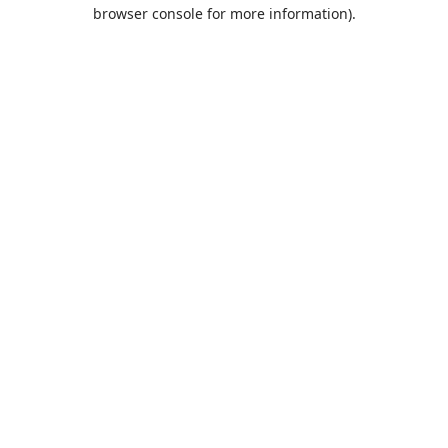
browser console for more information).