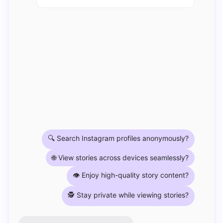
🔍 Search Instagram profiles anonymously?
🌐 View stories across devices seamlessly?
👁️ Enjoy high-quality story content?
🕵️ Stay private while viewing stories?