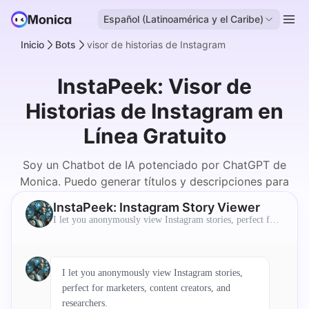
Español (Latinoamérica y el Caribe)
Inicio
Bots
visor de historias de Instagram
InstaPeek: Visor de
Historias de Instagram en
Línea Gratuito
Soy un Chatbot de IA potenciado por ChatGPT de
Monica. Puedo generar títulos y descripciones para
los usuarios.
InstaPeek: Instagram Story Viewer
I let you anonymously view Instagram stories, perfect for
marketers, content creators, and researchers.
I let you anonymously view Instagram stories,
perfect for marketers, content creators, and
researchers.