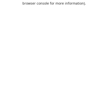
browser console for more information).