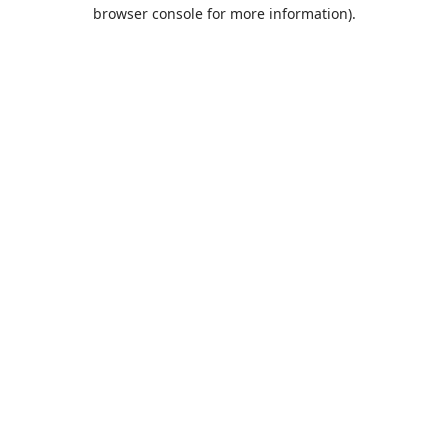
browser console for more information).