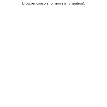
browser console for more information).