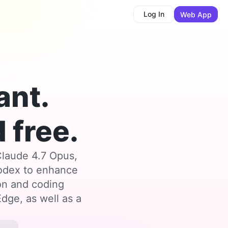
Log In
Web App
ant.
 free.
Claude 4.7 Opus,
Codex to enhance
ion and coding
dge, as well as a