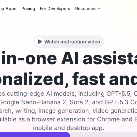
op Apps
Pricing
For Developers
Resources
Watch instruction video
-in-one AI assist
nalized, fast and
s cutting-edge AI models, including GPT-5.5, 
 Google Nano-Banana 2, Sora 2, and GPT-5.3 
arch, writing, image generation, video generat
ilable as a browser extension for Chrome and E
mobile and desktop app.