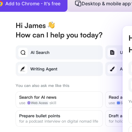
Add to Chrome - It's free
Desktop & mobile app