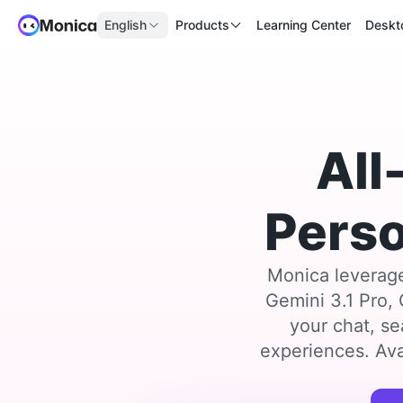
English
Products
Learning Center
Deskt
All
Perso
Monica leverage
Gemini 3.1 Pro,
your chat, se
experiences. Ava