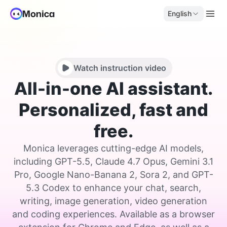
English
Watch instruction video
All-in-one AI assistant.
Personalized, fast and
free.
Monica leverages cutting-edge AI models,
including GPT-5.5, Claude 4.7 Opus, Gemini 3.1
Pro, Google Nano-Banana 2, Sora 2, and GPT-
5.3 Codex to enhance your chat, search,
writing, image generation, video generation
and coding experiences. Available as a browser