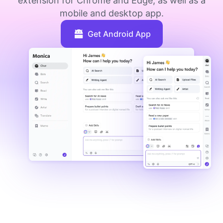
extension for Chrome and Edge, as well as a
mobile and desktop app.
Get Android App