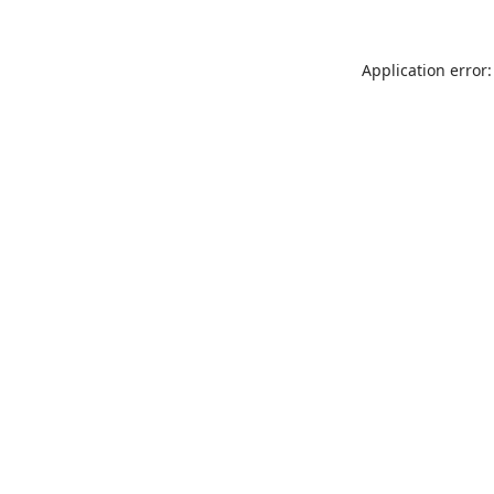
Application error: