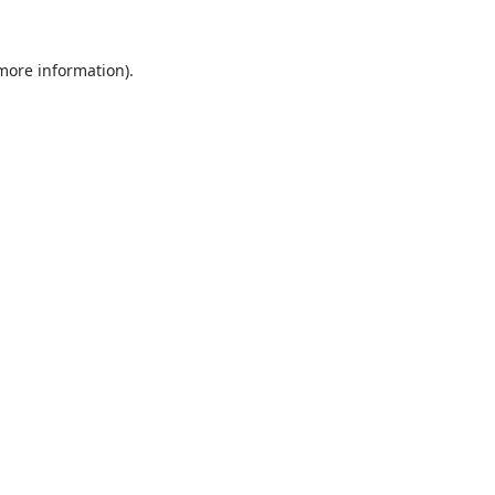
 more information).