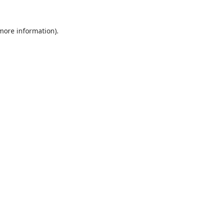
 more information).