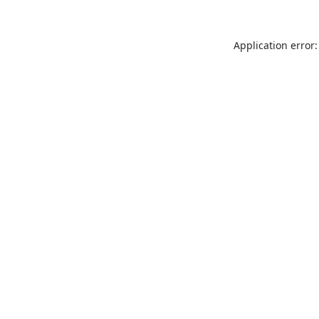
Application error: