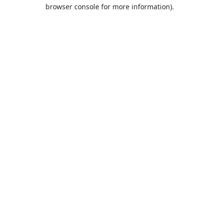
browser console for more information).