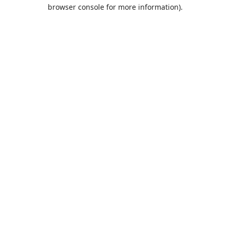
browser console for more information).