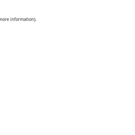
 more information).