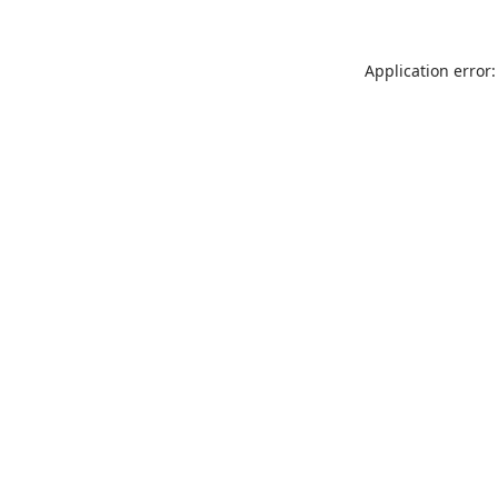
Application error: