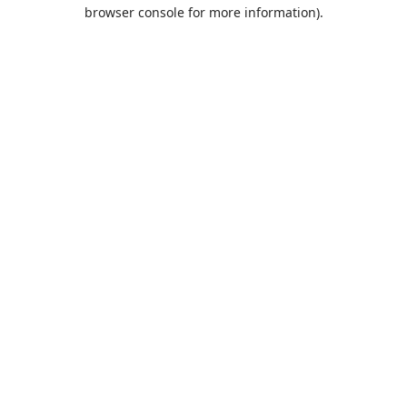
browser console for more information).