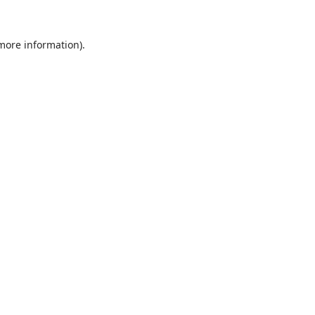
 more information).