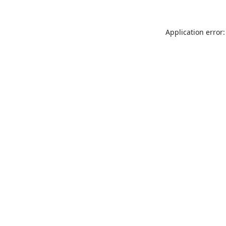
Application error: