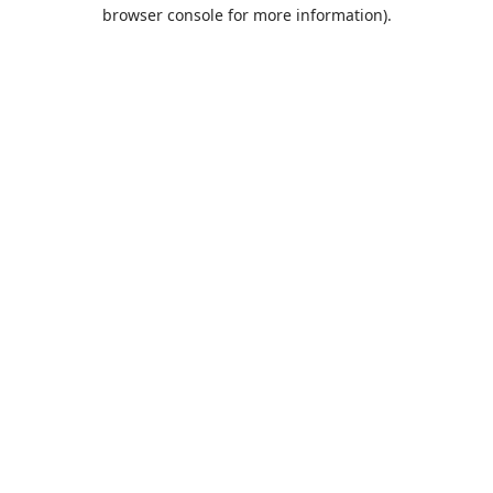
browser console for more information).