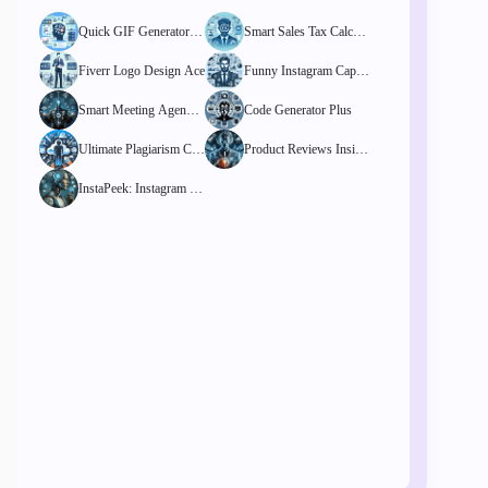
Quick GIF Generator Pr
Smart Sales Tax Calcula
o
tor
Fiverr Logo Design Ace
Funny Instagram Captio
ns Finder
Smart Meeting Agenda
Code Generator Plus
Template Hub
Ultimate Plagiarism Che
Product Reviews Insigh
cker
t Tool
InstaPeek: Instagram St
ory Viewer