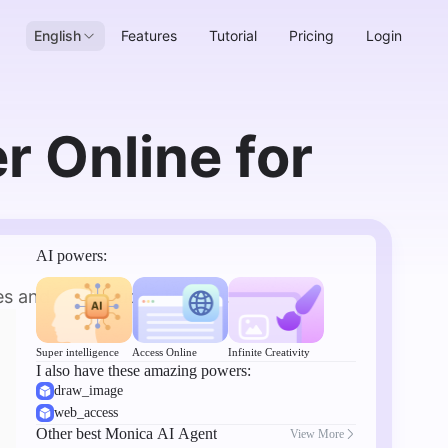
English
Features
Tutorial
Pricing
Login
 Online for
AI powers:
s and descriptions for you.
Super intelligence
Access Online
Infinite Creativity
I also have these amazing powers:
draw_image
web_access
Other best Monica AI Agent
View More