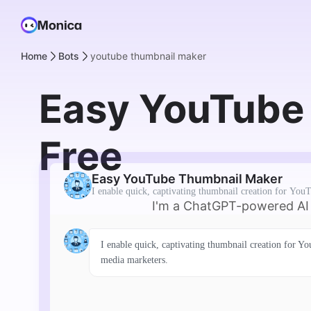
Home
Bots
youtube thumbnail maker
Easy YouTube 
Free
Easy YouTube Thumbnail Maker
I enable quick, captivating thumbnail creation for YouT
I'm a ChatGPT-powered AI C
I enable quick, captivating thumbnail creation for Yo
media marketers.