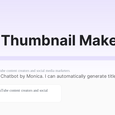
Thumbnail Maker
ube content creators and social media marketers.
hatbot by Monica. I can automatically generate title
uTube content creators and social