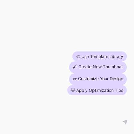
🎨 Use Template Library
🖌 Create New Thumbnail
✏️ Customize Your Design
💡 Apply Optimization Tips