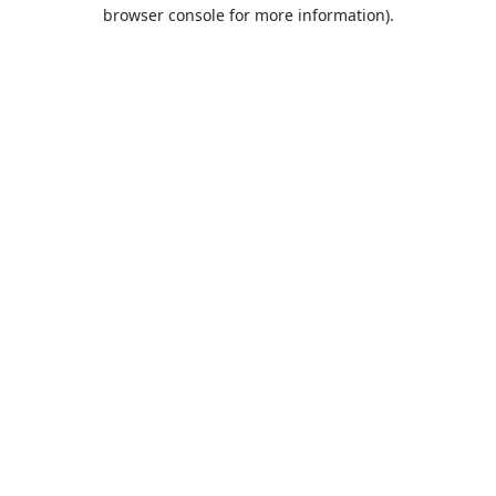
browser console for more information).