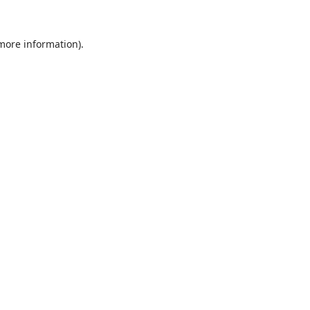
 more information).