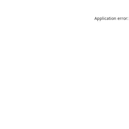
Application error: